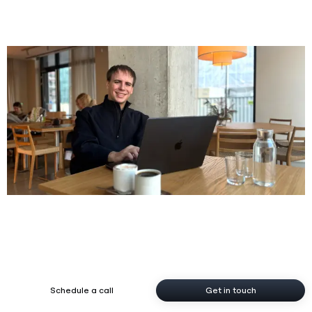
FOOH & Mixed Reality
Tech Projects
Social
Contact
Instagram
krystof@jezek.me
Gumroad
WhatsApp
LinkedIn
Schedule a call
Get in touch