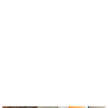
Menu
3D Environments
FOOH & Mixed Reality
Tech Projects